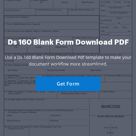
Ds 160 Blank Form Download PDF
Use a Ds 160 Blank Form Download Pdf template to make your
document workflow more streamlined.
Get Form