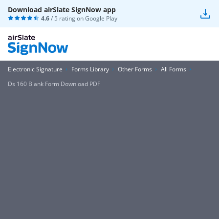
Download airSlate SignNow app
4.6
/ 5 rating on
Google Play
Electronic Signature
Forms Library
Other Forms
All Forms
Ds 160 Blank Form Download PDF